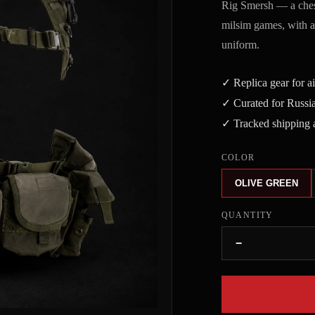
Rig Smersh — a chest
milsim games, with adj
uniform.
✓ Replica gear for a
✓ Curated for Russia
✓ Tracked shipping a
COLOR
OLIVE GREEN
QUANTITY
−