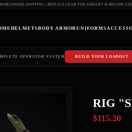
WORLDWIDE SHIPPING | REPLICA GEAR FOR AIRSOFT & MILSIM US
OME
HELMETS
BODY ARMOR
UNIFORMS
ACCESSO
BUILD YOUR LOADOUT
MPLETE OPERATOR SYSTEM
RIG "
$115.20