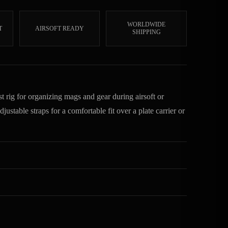
WORLDWIDE
T
AIRSOFT READY
SHIPPING
 rig for organizing mags and gear during airsoft or
ustable straps for a comfortable fit over a plate carrier or