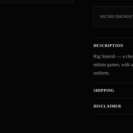
SECURE CHECKOU
DESCRIPTION
Rig Smersh — a chest
milsim games, with adj
uniform.
SHIPPING
DISCLAIMER