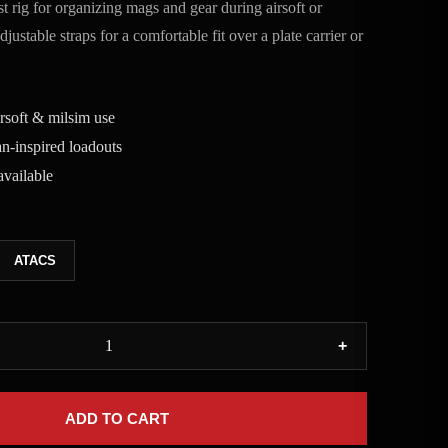
 rig for organizing mags and gear during airsoft or
ustable straps for a comfortable fit over a plate carrier or
irsoft & milsim use
n-inspired loadouts
vailable
ATACS
+
ADD TO CART