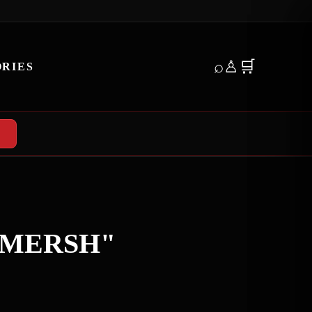
E
⌕
♙
🛒
RIES
SMERSH"